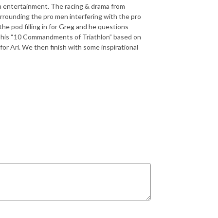
lon entertainment. The racing & drama from
rrounding the pro men interfering with the pro
he pod filling in for Greg and he questions
s his “10 Commandments of Triathlon” based on
for Ari. We then finish with some inspirational