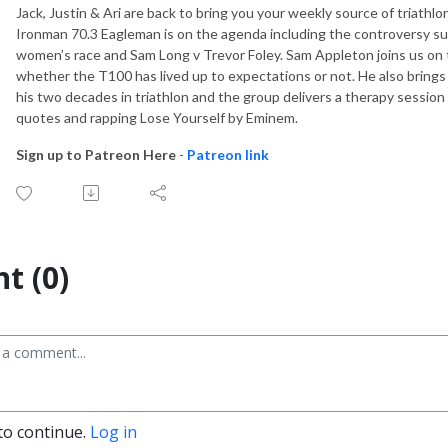
Jack, Justin & Ari are back to bring you your weekly source of triath
Ironman 70.3 Eagleman is on the agenda including the controversy su
women’s race and Sam Long v Trevor Foley. Sam Appleton joins us on t
whether the T100 has lived up to expectations or not. He also bring
his two decades in triathlon and the group delivers a therapy session 
quotes and rapping Lose Yourself by Eminem.
Sign up to Patreon Here
-
Patreon link
t (0)
to continue.
Log in