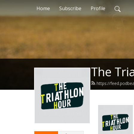
Home
Subscribe
Profile
The Tri
https://feed.podb