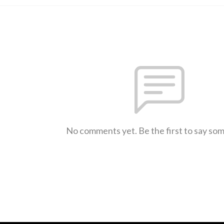
No comments yet. Be the first to say so