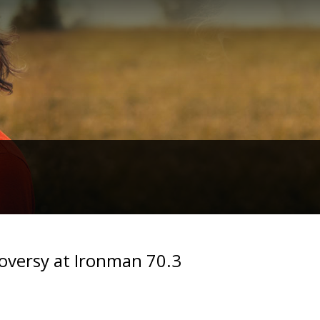
oversy at Ironman 70.3