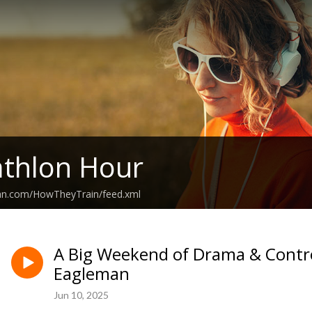
athlon Hour
ean.com/HowTheyTrain/feed.xml
A Big Weekend of Drama & Contr
Eagleman
Jun 10, 2025