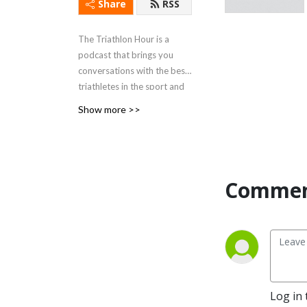
Share
RSS
The Triathlon Hour is a
podcast that brings you
conversations with the best
triathletes in the sport and
gets all of the details you
Show more >>
want about their training,
racing and life in ways you
won't hear anywhere else.
They also talk to coaches
and other experts, as well as
Commen
doing race
previews/debriefs of all the
biggest races in triathlon
and keep you updated on all
of the big news going on in
the triathlon bubble.
Log in 